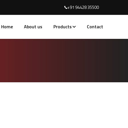
+91 94428 35500
Home
About us
Products
Contact