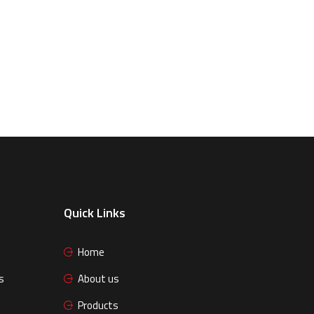
Quick Links
Home
s
About us
Products