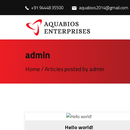
+91 94448 35500
aquabios2014@gmail.com
admin
Home
/
Articles posted by admin
Hello world!