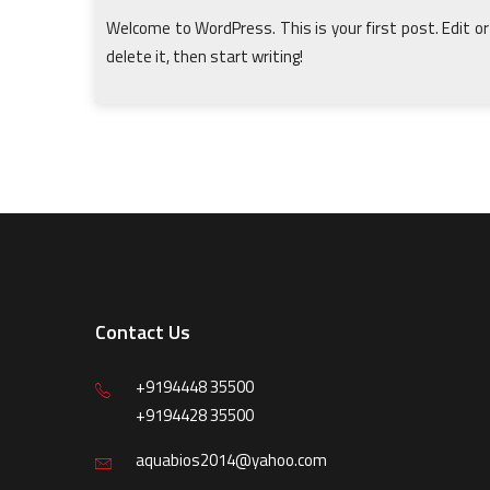
Welcome to WordPress. This is your first post. Edit or
delete it, then start writing!
Contact Us
+9194448 35500
+9194428 35500
aquabios2014@yahoo.com