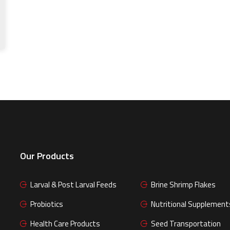
Our Products
Larval & Post Larval Feeds
Brine Shrimp Flakes
Probiotics
Nutritional Supplement
Health Care Products
Seed Transportation