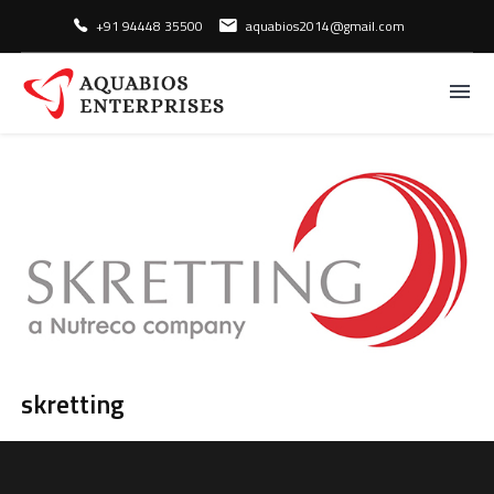
skretting
+91 94448 35500
aquabios2014@gmail.com
Home
/
Brands
/
skretting
skretting