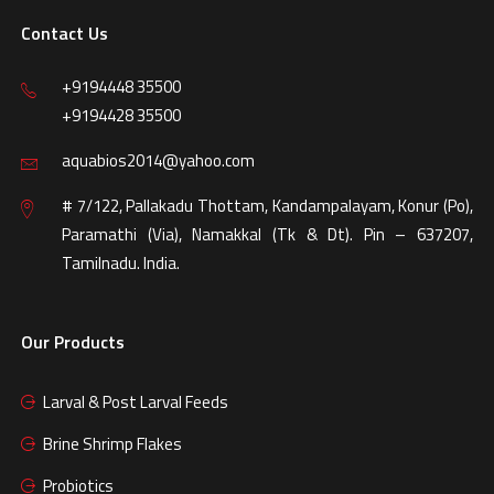
Contact Us
+9194448 35500
+9194428 35500
aquabios2014@yahoo.com
# 7/122, Pallakadu Thottam, Kandampalayam, Konur (Po),
Paramathi (Via), Namakkal (Tk & Dt). Pin – 637207,
Tamilnadu. India.
Our Products
Larval & Post Larval Feeds
Brine Shrimp Flakes
Probiotics