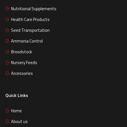
Nutritional Supplements
Health Care Products
Seed Transportation
Ammonia Control
Broodstock
Nursery Feeds
Accessories
Quick Links
Home
About us