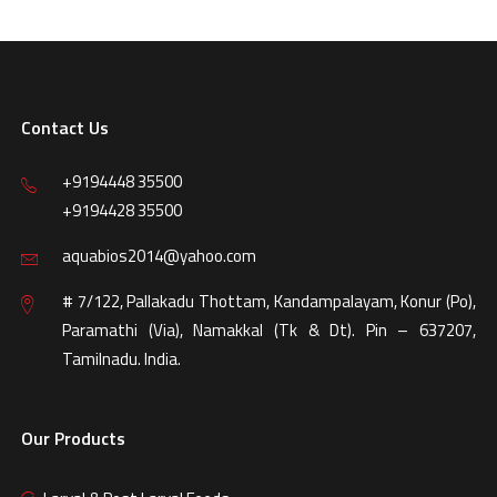
Contact Us
+9194448 35500
+9194428 35500
aquabios2014@yahoo.com
# 7/122, Pallakadu Thottam, Kandampalayam, Konur (Po),
Paramathi (Via), Namakkal (Tk & Dt). Pin – 637207,
Tamilnadu. India.
Our Products