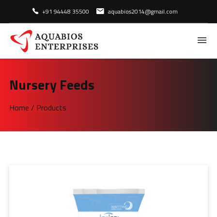
+91 94448 35500
aquabios2014@gmail.com
Nursery Feeds
Home
/
Products