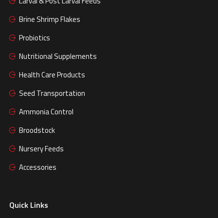
Larval & Post Larval Feeds
Brine Shrimp Flakes
Probiotics
Nutritional Supplements
Health Care Products
Seed Transportation
Ammonia Control
Broodstock
Nursery Feeds
Accessories
Quick Links