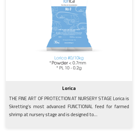
Lorica
THE FINE ART OF PROTECTION AT NURSERY STAGE Lorica is
Skretting’s most advanced FUNCTIONAL feed for farmed
shrimp at nursery stage and is designed to…