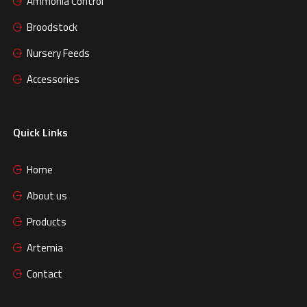
Ammonia Control
Broodstock
Nursery Feeds
Accessories
Quick Links
Home
About us
Products
Artemia
Contact