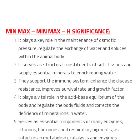
MIN MAX – MIN MAX – H SIGNIFICANCE:
It plays a key role in the maintenance of osmotic
pressure, regulate the exchange of water and solutes
within the animal body.
It serves as structural constituents of soft tissues and
supply essential minerals to enrich rearing water.
They support the immune system, enhance the disease
resistance, improves survival rate and growth factor.
It plays a vital role in the acid-base equilibrium of the
body and regulate the body fluids and corrects the
deficiency of mineral ions in water.
Serves as essential components of many enzymes,
vitamins, hormones, and respiratory pigments, as
cofactors in metabolism, catalysts and enzymes