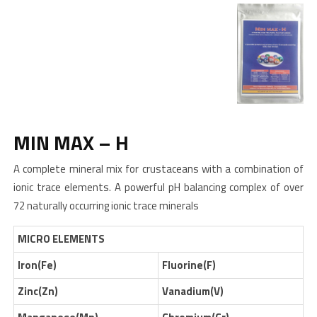
MIN MAX – H
A complete mineral mix for crustaceans with a combination of
ionic trace elements. A powerful pH balancing complex of over
72 naturally occurring ionic trace minerals
MICRO ELEMENTS
Iron(Fe)
Fluorine(F)
Zinc(Zn)
Vanadium(V)