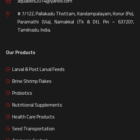
aquabios2014@yahoo.com
# 7/122, Pallakadu Thottam, Kandampalayam, Konur (Po),
Paramathi (Via), Namakkal (Tk & Dt). Pin – 637207,
Tamilnadu. India.
Our Products
Larval & Post Larval Feeds
Brine Shrimp Flakes
Probiotics
Nutritional Supplements
Health Care Products
Seed Transportation