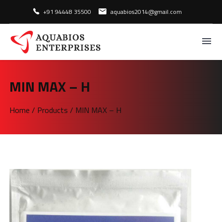
+91 94448 35500
aquabios2014@gmail.com
MIN MAX – H
Home
/
Products
/
MIN MAX – H