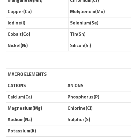
Manganese(Mn)
Chromium(Cr)
Copper(Cu)
Molybenum(Mo)
Iodine(I)
Selenium(Se)
Cobalt(Co)
Tin(Sn)
Nickel(Ni)
Silicon(Si)
MACRO ELEMENTS
CATIONS
ANIONS
Calcium(Ca)
Phosphorus(P)
Magnesium(Mg)
Chlorine(Cl)
Aodium(Na)
Sulphur(S)
Potassium(K)