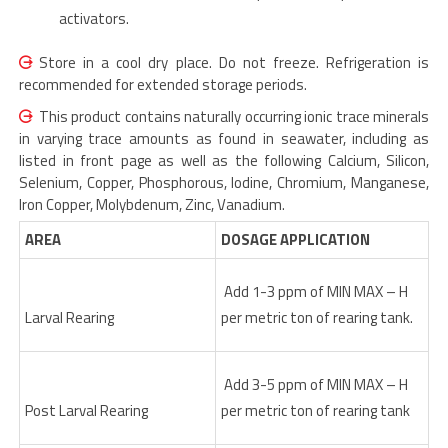
activators.
Store in a cool dry place. Do not freeze. Refrigeration is
recommended for extended storage periods.
This product contains naturally occurring ionic trace minerals
in varying trace amounts as found in seawater, including as
listed in front page as well as the following Calcium, Silicon,
Selenium, Copper, Phosphorous, Iodine, Chromium, Manganese,
Iron Copper, Molybdenum, Zinc, Vanadium.
AREA
DOSAGE APPLICATION
Add 1-3 ppm of MIN MAX – H
Larval Rearing
per metric ton of rearing tank.
Add 3-5 ppm of MIN MAX – H
Post Larval Rearing
per metric ton of rearing tank