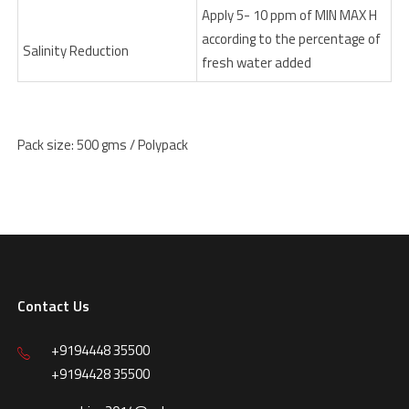
Apply 5- 10 ppm of MIN MAX H
according to the percentage of
Salinity Reduction
fresh water added
Pack size: 500 gms / Polypack
Contact Us
+9194448 35500
+9194428 35500