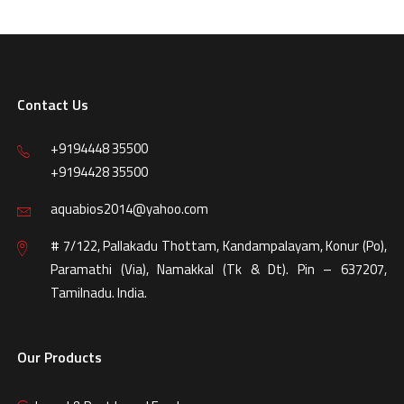
Contact Us
+9194448 35500
+9194428 35500
aquabios2014@yahoo.com
# 7/122, Pallakadu Thottam, Kandampalayam, Konur (Po),
Paramathi (Via), Namakkal (Tk & Dt). Pin – 637207,
Tamilnadu. India.
Our Products