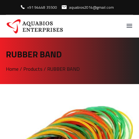
+91 94448 35500
aquabios2014@gmail.com
RUBBER BAND
Home
/
Products
/
RUBBER BAND