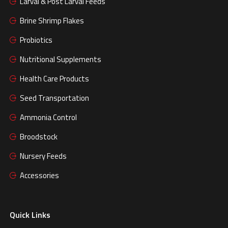
Larval & Post Larval Feeds
Brine Shrimp Flakes
Probiotics
Nutritional Supplements
Health Care Products
Seed Transportation
Ammonia Control
Broodstock
Nursery Feeds
Accessories
Quick Links