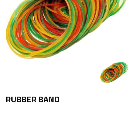
RUBBER BAND